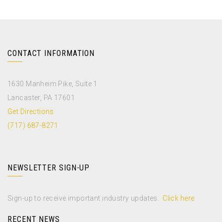
CONTACT INFORMATION
1630 Manheim Pike, Suite 1
Lancaster, PA 17601
Get Directions
(717) 687-8271
NEWSLETTER SIGN-UP
Sign-up to receive important industry updates.
Click here
RECENT NEWS