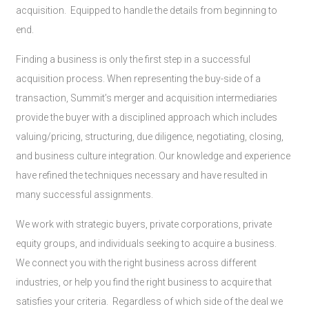
acquisition. Equipped to handle the details from beginning to
end.
Finding a business is only the first step in a successful
acquisition process. When representing the buy-side of a
transaction, Summit’s merger and acquisition intermediaries
provide the buyer with a disciplined approach which includes
valuing/pricing, structuring, due diligence, negotiating, closing,
and business culture integration. Our knowledge and experience
have refined the techniques necessary and have resulted in
many successful assignments.
We work with strategic buyers, private corporations, private
equity groups, and individuals seeking to acquire a business.
We connect you with the right business across different
industries, or help you find the right business to acquire that
satisfies your criteria. Regardless of which side of the deal we