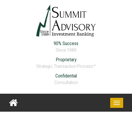
90% Success
Since 1989
Proprietary
Strategic Transaction Process™
Confidential
Consultation
Toggle
navigati