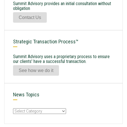
Summit Advisory provides an initial consultation without
obligation
Contact Us
Strategic Transaction Process™
Summit Advisory uses a proprietary process to ensure
our clients' have a successful transaction.
See how we do it
News Topics