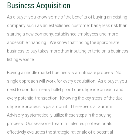
Business Acquisition
As a buyer, you know some of the benefits of buying an existing
company such as an established customer base, less risk than
starting a new company, established employees and more
accessible financing. We know that finding the appropriate
business to buy takes more than inputting criteria on a business
listing website.
Buying a middle market business is an intricate process. No
single approach will work for every acquisition. As a buyer, you
need to conduct nearly bullet proof due diligence on each and
every potential transaction. Knowing the key steps of the due
diligence process is paramount. The experts at Summit
Advisory systematically utilize these steps in the buying
process. Our seasoned team of talented professionals
effectively evaluates the strategic rationale of a potential