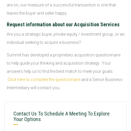
are on, our measure of a successful transaction is one that
leaves the buyer and seller happy.
Request information about our Acquisition Services
Are you a strategic buyer, private equity / investment group, or an
individual seeking to acquire a business?
Summit has developed a proprietary acquisition questionnaire
to help guide your thinking and acquisition strategy. Your
answers help us to find the best match to meet your goals.
Click here to complete the questionnaire
and a Senior Business
Intermediary will contact you.
Contact Us To Schedule A Meeting To Explore
Your Options