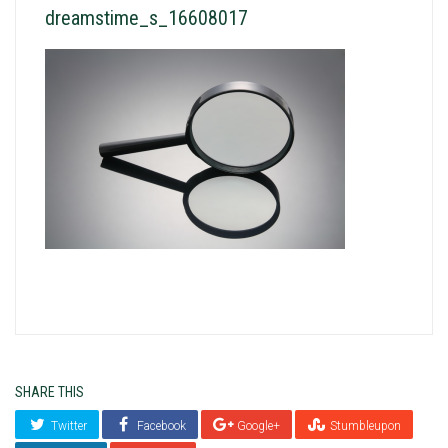
dreamstime_s_16608017
SHARE THIS
Twitter
Facebook
Google+
Stumbleupon