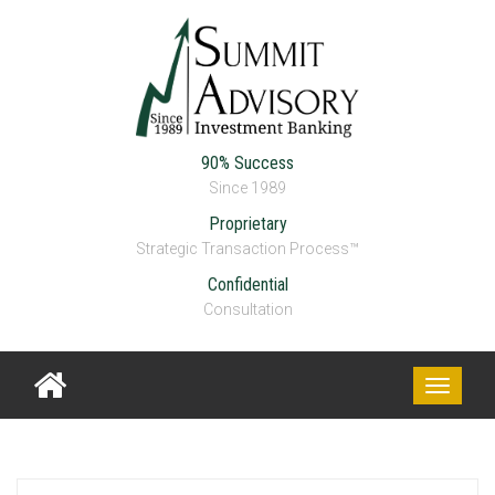
90% Success
Since 1989
Proprietary
Strategic Transaction Process™
Confidential
DREA
Consultation
Toggle
navigati