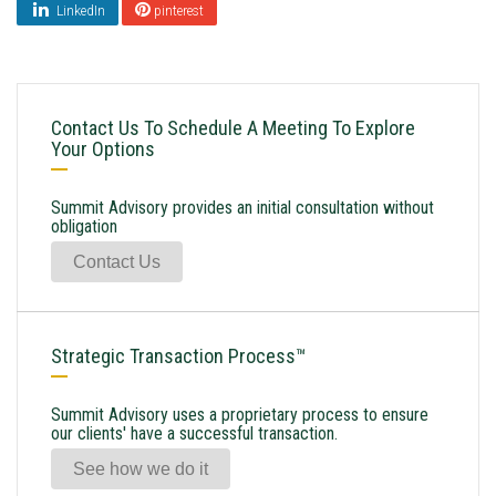
LinkedIn
pinterest
Contact Us To Schedule A Meeting To Explore
Your Options
Summit Advisory provides an initial consultation without
obligation
Contact Us
Strategic Transaction Process™
Summit Advisory uses a proprietary process to ensure
our clients' have a successful transaction.
See how we do it