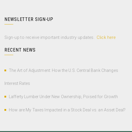
NEWSLETTER SIGN-UP
Sign-up to receive important industry updates.
Click here
RECENT NEWS
The Art of Adjustment: How the U.S. Central Bank Changes
Interest Rates
Lafferty Lumber Under New Ownership, Poised for Growth
How are My Taxes Impacted in a Stock Deal vs. an Asset Deal?