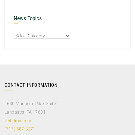
News Topics
CONTACT INFORMATION
1630 Manheim Pike, Suite 1
Lancaster, PA 17601
Get Directions
(717) 687-8271