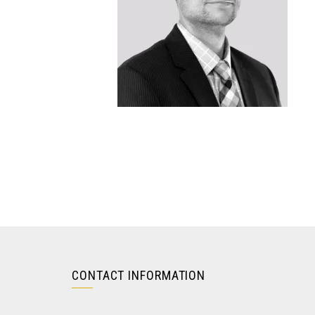
CONTACT INFORMATION