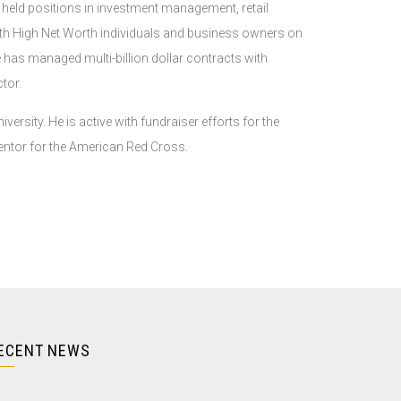
s held positions in investment management, retail
ith High Net Worth individuals and business owners on
has managed multi-billion dollar contracts with
tor.
rsity. He is active with fundraiser efforts for the
ntor for the American Red Cross.
ECENT NEWS