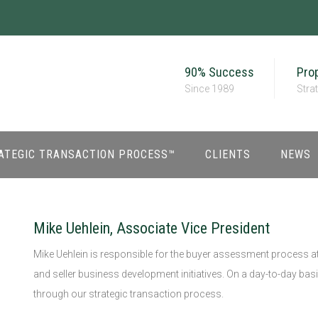
90% Success
Prop
Since 1989
Stra
ATEGIC TRANSACTION PROCESS™
CLIENTS
NEWS
Mike Uehlein, Associate Vice President
Mike Uehlein is responsible for the buyer assessment process at
and seller business development initiatives. On a day-to-day basi
through our strategic transaction process.