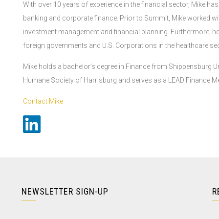
With over 10 years of experience in the financial sector, Mike ha
banking and corporate finance. Prior to Summit, Mike worked w
investment management and financial planning. Furthermore, he 
foreign governments and U.S. Corporations in the healthcare sec
Mike holds a bachelor’s degree in Finance from Shippensburg Unive
Humane Society of Harrisburg and serves as a LEAD Finance Me
Contact Mike
NEWSLETTER SIGN-UP
R