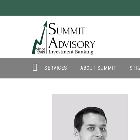
SERVICES
ABOUT SUMMIT
STR