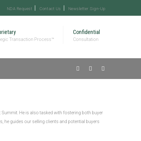
NDA Request
Contact Us
Newsletter Sign-Up
rietary
Confidential
tegic Transaction Process™
Consultation
 Summit. He is also tasked with fostering both buyer
s, he guides our selling clients and potential buyers