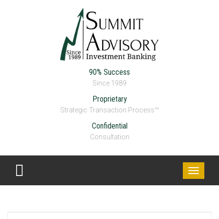
90% Success
Since 1989
Proprietary
Strategic Transaction Process™
Confidential
Consultation
Toggle
navigati