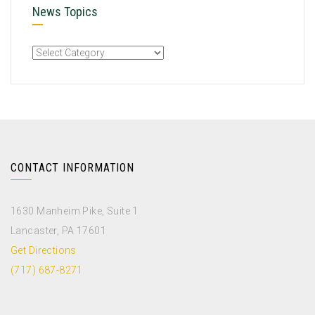
News Topics
CONTACT INFORMATION
1630 Manheim Pike, Suite 1
Lancaster, PA 17601
Get Directions
(717) 687-8271