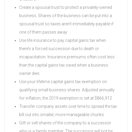
Create a spousal trust to protect a privately-owned
business. Shares of the business can be put into a
spousal trust so taxes aren’t immediately payable if
one of them passes away.
Use life insurance to pay capital gains tax when
there’s a forced succession due to death or
incapacitation. Insurance premiums often cost less
than the capital gains tax owed when a business
owner dies.
Use your lifetime capital gains tax exemption on
qualifying small business shares. Adjusted annually
for inflation, the 2019 exemption is set at $866,912.
Transfer company assets over time to spread the tax
bill out into smaller, more manageable chunks.
Gift or sell shares of the company to a successor
who is a family member. The successor will not be