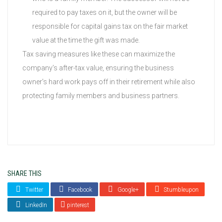
required to pay taxes on it, but the owner will be
responsible for capital gains tax on the fair market
value at the time the gift was made.
Tax saving measures like these can maximize the
company’s after-tax value, ensuring the business
owner’s hard work pays off in their retirement while also
protecting family members and business partners.
SHARE THIS
Twitter
Facebook
Google+
Stumbleupon
LinkedIn
pinterest