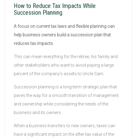
How to Reduce Tax Impacts While
Succession Planning
A focus on current tax laws and flexible planning can
help business owners build a succession plan that
reduces tax impacts.
This can mean everything for the retiree, his family and
other stakeholders who want to avoid paying a large
percent of the company’s assets to Uncle Sam.
Succession planning is a long-term strategic plan that
paves the way for a smooth transition of management
and ownership while considering the needs of the
business and its owners.
When a business transfers to new owners, taxes can
have a significant impact on the after-tax value of the