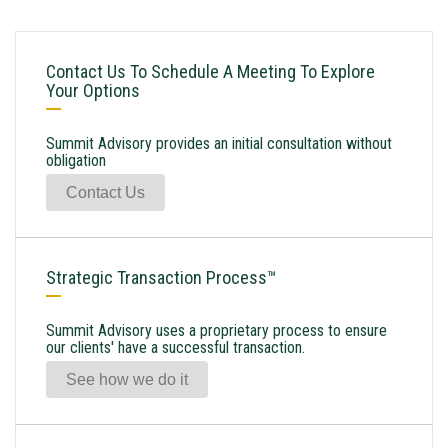
Contact Us To Schedule A Meeting To Explore
Your Options
Summit Advisory provides an initial consultation without
obligation
Contact Us
Strategic Transaction Process™
Summit Advisory uses a proprietary process to ensure
our clients' have a successful transaction.
See how we do it