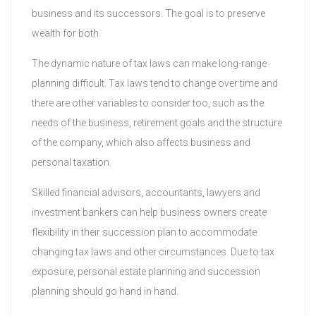
business and its successors. The goal is to preserve
wealth for both.
The dynamic nature of tax laws can make long-range
planning difficult. Tax laws tend to change over time and
there are other variables to consider too, such as the
needs of the business, retirement goals and the structure
of the company, which also affects business and
personal taxation.
Skilled financial advisors, accountants, lawyers and
investment bankers can help business owners create
flexibility in their succession plan to accommodate
changing tax laws and other circumstances. Due to tax
exposure, personal estate planning and succession
planning should go hand in hand.