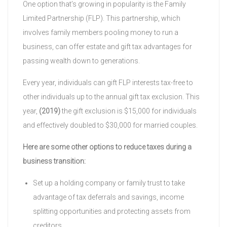
One option that’s growing in popularity is the Family
Limited Partnership (FLP). This partnership, which
involves family members pooling money to run a
business, can offer estate and gift tax advantages for
passing wealth down to generations.
Every year, individuals can gift FLP interests tax-free to
other individuals up to the annual gift tax exclusion. This
year,
(2019)
the gift exclusion is $15,000 for individuals
and effectively doubled to $30,000 for married couples.
Here are some other options to reduce taxes during a
business transition:
Set up a holding company or family trust to take
advantage of tax deferrals and savings, income
splitting opportunities and protecting assets from
creditors.