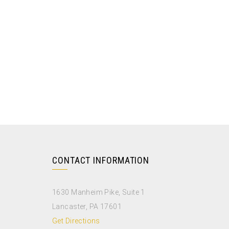
CONTACT INFORMATION
1630 Manheim Pike, Suite 1
Lancaster, PA 17601
Get Directions