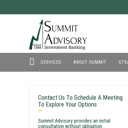
SERVICES
ABOUT SUMMIT
STR
Contact Us To Schedule A Meeting
To Explore Your Options
Summit Advisory provides an initial
consultation without obligation