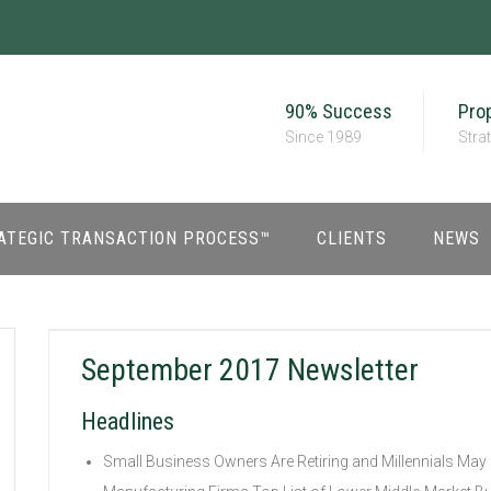
90% Success
Prop
Since 1989
Stra
ATEGIC TRANSACTION PROCESS™
CLIENTS
NEWS
September 2017 Newsletter
Headlines
Small Business Owners Are Retiring and Millennials May 