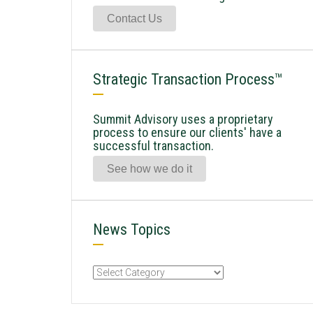
Contact Us
Strategic Transaction Process™
Summit Advisory uses a proprietary
process to ensure our clients' have a
successful transaction.
See how we do it
News Topics