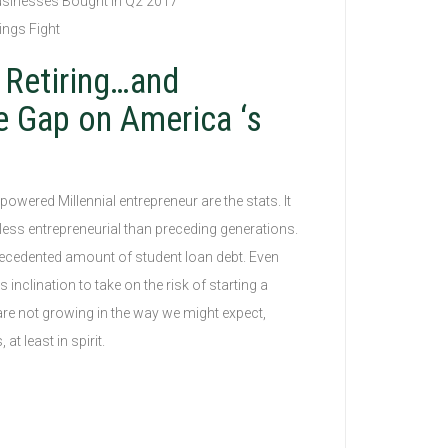
usinesses Bought in Q2 2017
ings Fight
 Retiring…and
e Gap on America ‘s
owered Millennial entrepreneur are the stats. It
less entrepreneurial than preceding generations.
ecedented amount of student loan debt. Even
inclination to take on the risk of starting a
re not growing in the way we might expect,
t least in spirit.