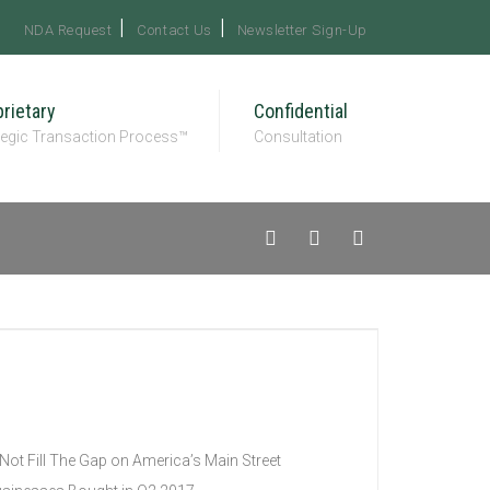
NDA Request
Contact Us
Newsletter Sign-Up
rietary
Confidential
tegic Transaction Process™
Consultation
Not Fill The Gap on America’s Main Street