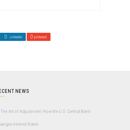
LinkedIn
pinterest
ECENT NEWS
The Art of Adjustment: How the U.S. Central Bank
anges Interest Rates