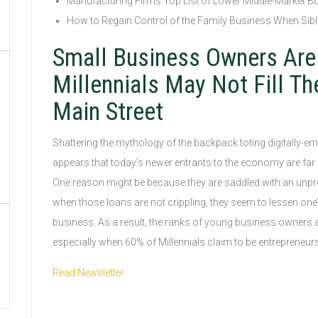
Manufacturing Firms Top List of Lower Middle-Market B
How to Regain Control of the Family Business When Sibl
Small Business Owners Are
Millennials May Not Fill Th
Main Street
Shattering the mythology of the backpack toting digitally-emp
appears that today’s newer entrants to the economy are far 
One reason might be because they are saddled with an unpr
when those loans are not crippling, they seem to lessen one’s 
business. As a result, the ranks of young business owners a
especially when 60% of Millennials claim to be entrepreneurs, a
Read Newsletter