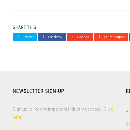
SHARE THIS
Twitter
Facebook
Google+
Stumbleupon
NEWSLETTER SIGN-UP
R
Sign-up to receive important industry updates.
Click
here
Ch