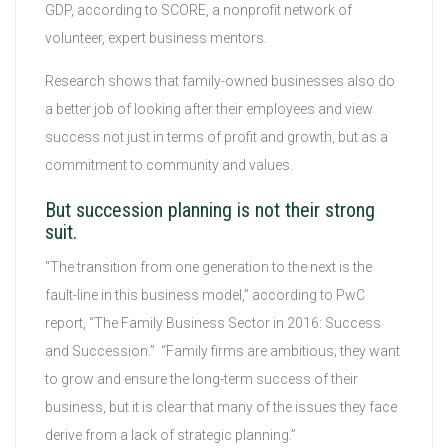
GDP, according to SCORE, a nonprofit network of
volunteer, expert business mentors.
Research shows that family-owned businesses also do
a better job of looking after their employees and view
success not just in terms of profit and growth, but as a
commitment to community and values.
But succession planning is not their strong
suit.
“The transition from one generation to the next is the
fault-line in this business model,” according to PwC
report, “The Family Business Sector in 2016: Success
and Succession.” “Family firms are ambitious; they want
to grow and ensure the long-term success of their
business, but it is clear that many of the issues they face
derive from a lack of strategic planning.”