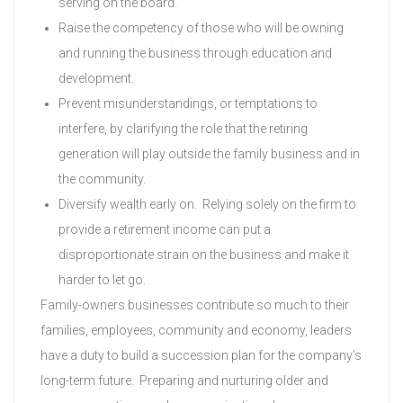
serving on the board.
Raise the competency of those who will be owning
and running the business through education and
development.
Prevent misunderstandings, or temptations to
interfere, by clarifying the role that the retiring
generation will play outside the family business and in
the community.
Diversify wealth early on. Relying solely on the firm to
provide a retirement income can put a
disproportionate strain on the business and make it
harder to let go.
Family-owners businesses contribute so much to their
families, employees, community and economy, leaders
have a duty to build a succession plan for the company’s
long-term future. Preparing and nurturing older and