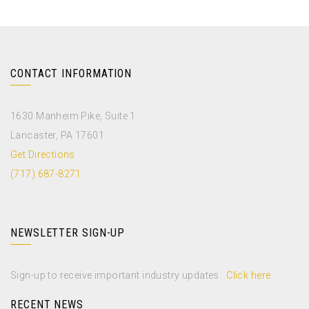
CONTACT INFORMATION
1630 Manheim Pike, Suite 1
Lancaster, PA 17601
Get Directions
(717) 687-8271
NEWSLETTER SIGN-UP
Sign-up to receive important industry updates.
Click here
RECENT NEWS