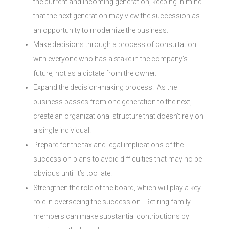
the current and incoming generation, keeping in mind
that the next generation may view the succession as
an opportunity to modernize the business.
Make decisions through a process of consultation
with everyone who has a stake in the company’s
future, not as a dictate from the owner.
Expand the decision-making process. As the
business passes from one generation to the next,
create an organizational structure that doesn’t rely on
a single individual.
Prepare for the tax and legal implications of the
succession plans to avoid difficulties that may no be
obvious until it’s too late.
Strengthen the role of the board, which will play a key
role in overseeing the succession. Retiring family
members can make substantial contributions by