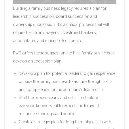
Building a family business legacy requires a plan for
leadership succession, board succession and
ownership succession. It’s a critical process that will
require help from lawyers, investment bankers,
accountants and other professionals.
PwC offers these suggestions to help family businesses
develop a succession plan:
Develop a plan for potential leaders to gain experience
outside the family business to acquire the right skills
and competency for the company’s leadership.
Start the process early and set a timetable so
everyone knows what to expect and to avoid
misunderstandings and conflict.
Create a strategic plan for long-term objectives with