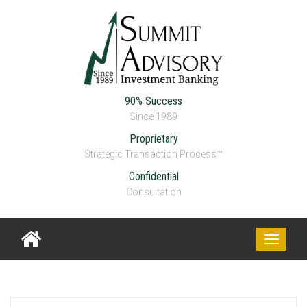
90% Success
Since 1989
Proprietary
Strategic Transaction Process™
Confidential
Consultation
Toggle
navigati