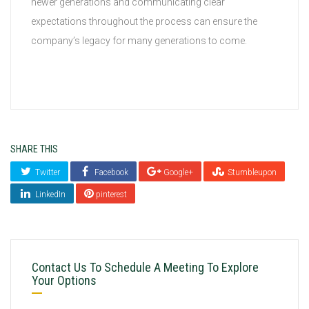
newer generations and communicating clear
expectations throughout the process can ensure the
company’s legacy for many generations to come.
SHARE THIS
Twitter
Facebook
Google+
Stumbleupon
LinkedIn
pinterest
Contact Us To Schedule A Meeting To Explore
Your Options