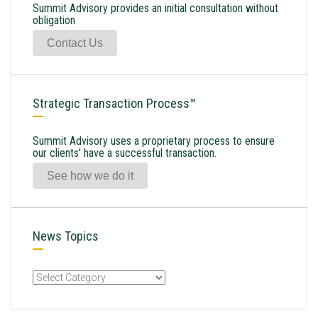
Summit Advisory provides an initial consultation without
obligation
Contact Us
Strategic Transaction Process™
Summit Advisory uses a proprietary process to ensure
our clients' have a successful transaction.
See how we do it
News Topics