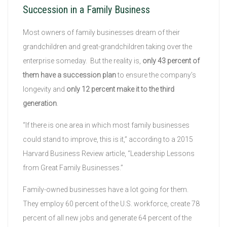
Succession in a Family Business
Most owners of family businesses dream of their
grandchildren and great-grandchildren taking over the
enterprise someday. But the reality is,
only 43 percent of
them have a succession plan
to ensure the company’s
longevity and
only 12 percent make it to the third
generation
.
“If there is one area in which most family businesses
could stand to improve, this is it,” according to a 2015
Harvard Business Review article, “Leadership Lessons
from Great Family Businesses.”
Family-owned businesses have a lot going for them.
They employ 60 percent of the U.S. workforce, create 78
percent of all new jobs and generate 64 percent of the